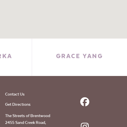
RKA
GRACE YANG
Contact Us
Get Directions
The Streets of Brentwood
2455 Sand Creek Road,