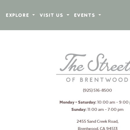
EXPLORE
VISIT US
EVENTS
(925) 516-8500
Monday – Saturday:
10:00 am – 9:00
Sunday:
11:00 am – 7:00 pm
2455 Sand Creek Road,
Brentwood, CA 94513