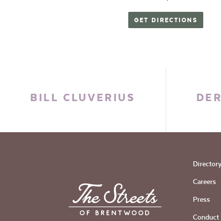
GET DIRECTIONS
BILL CLUVERIUS
DER
Director
Careers
Press
Conduct