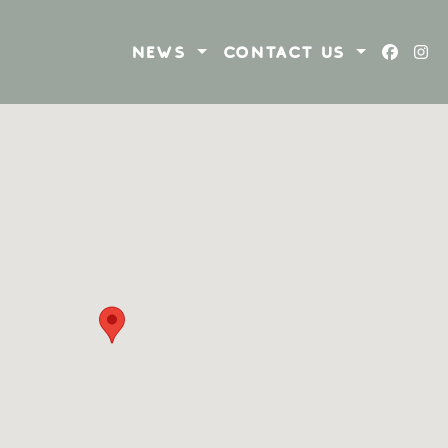
NEWS
CONTACT US