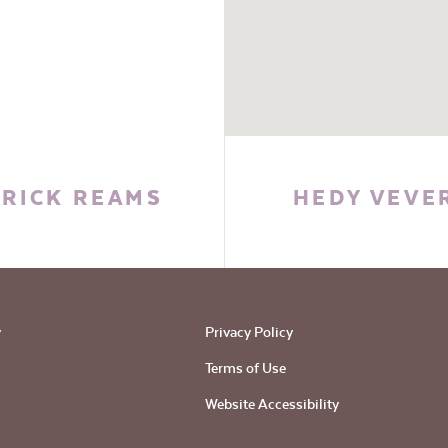
RICK REAMS
HEDY VEVE
y
Privacy Policy
Terms of Use
Website Accessibility