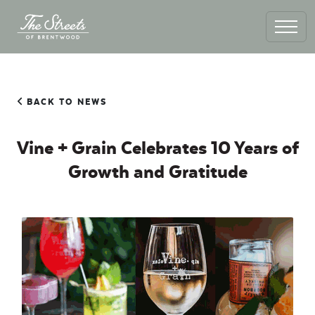
BACK TO NEWS
Vine + Grain Celebrates 10 Years of
Growth and Gratitude