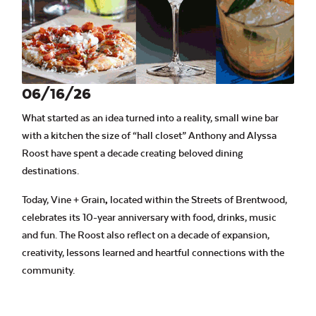
06/16/26
What started as an idea turned into a reality, small wine bar
with a kitchen the size of “hall closet” Anthony and Alyssa
Roost have spent a decade creating beloved dining
destinations.
Today, Vine + Grain
,
located within the Streets of Brentwood,
celebrates its 10-year anniversary with food, drinks, music
and fun. The Roost also reflect on a decade of expansion,
creativity, lessons learned and heartful connections with the
community.