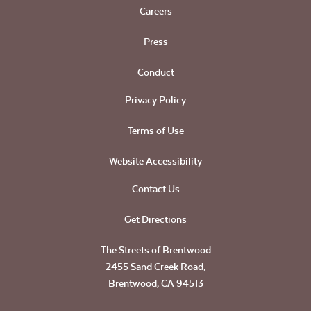
Careers
Press
Conduct
Privacy Policy
Terms of Use
Website Accessibility
Contact Us
Get Directions
The Streets of Brentwood
2455 Sand Creek Road,
Brentwood, CA 94513