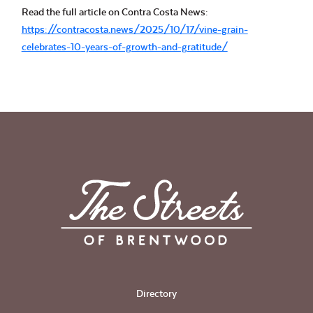
Read the full article on Contra Costa News:
https://contracosta.news/2025/10/17/vine-grain-
celebrates-10-years-of-growth-and-gratitude/
Directory