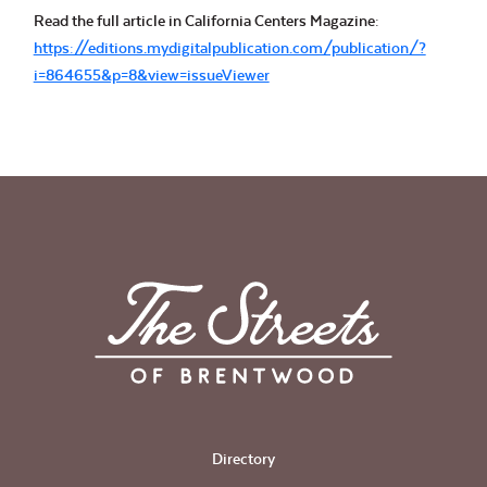
Read the full article in California Centers Magazine:
https://editions.mydigitalpublication.com/publication/?
i=864655&p=8&view=issueViewer
Directory