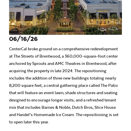
06/16/26
CenterCal broke ground on a comprehensive redevelopment
at The Streets of Brentwood, a 360,000-square-foot center
anchored by Sprouts and AMC Theatres in Brentwood, after
acquiring the property in late 2024. The repositioning
includes the addition of three new buildings totaling nearly
8,200 square feet; a central gathering place called The Patio
that will feature an event lawn, shade structures and seating
designed to encourage longer visits; and a refreshed tenant
mix that includes Barnes & Noble, Dutch Bros, Slice House
and Handel’s Homemade Ice Cream. The repositioning is set
to open later this year.