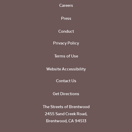
Careers
Press
Conduct
Privacy Policy
Terms of Use
Website Accessibility
Contact Us
Get Directions
The Streets of Brentwood
2455 Sand Creek Road,
Brentwood, CA 94513