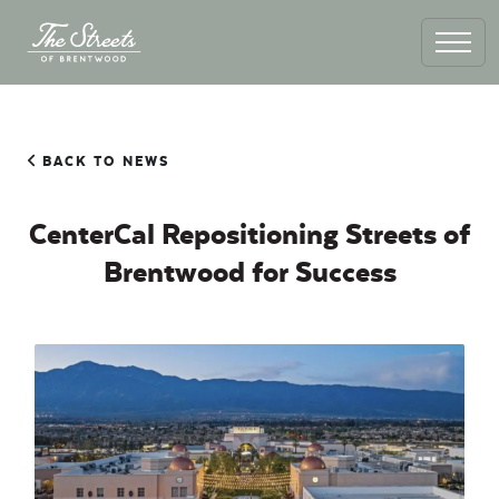
BACK TO NEWS
CenterCal Repositioning Streets of
Brentwood for Success