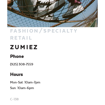
FASHION/SPECIALTY
RETAIL
ZUMIEZ
Phone
(925) 308-7559
Hours
Mon-Sat: 10am-7pm
Sun: 10am-6pm
C-138