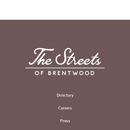
Directory
Careers
Press