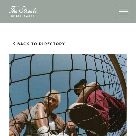
BACK TO DIRECTORY