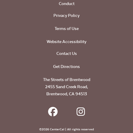
Conduct
Privacy Policy
Terms of Use
Website Accessibility
Contact Us
Get Directions
The Streets of Brentwood
2455 Sand Creek Road,
Brentwood, CA 94513
©2026 CenterCal | All rights reserved