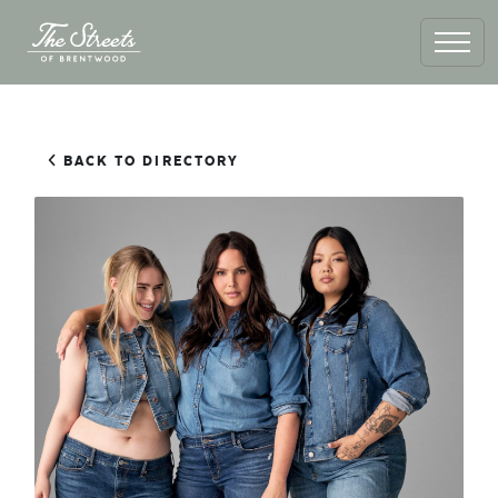
BACK TO DIRECTORY