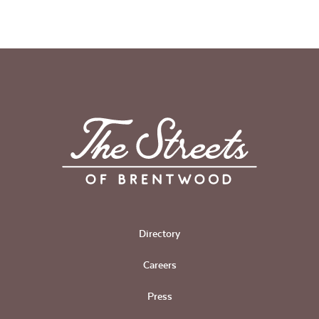
Directory
Careers
Press