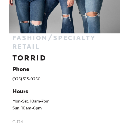
FASHION/SPECIALTY
RETAIL
TORRID
Phone
(925) 513-9250
Hours
Mon-Sat: 10am-7pm
Sun: 10am-6pm
C-124