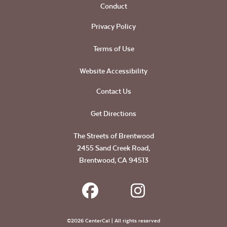
Conduct
Privacy Policy
Terms of Use
Website Accessibility
Contact Us
Get Directions
The Streets of Brentwood
2455 Sand Creek Road,
Brentwood, CA 94513
©2026 CenterCal | All rights reserved