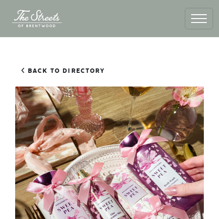
BACK TO DIRECTORY