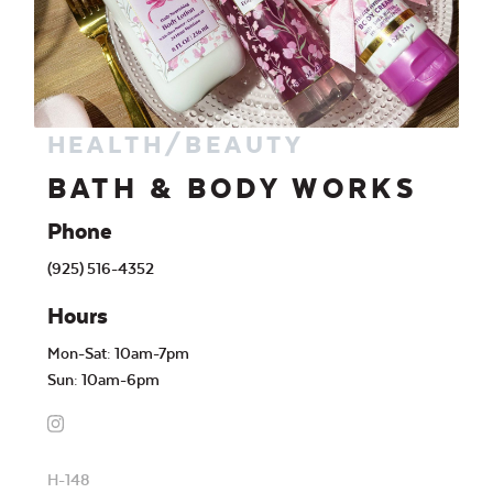
HEALTH/BEAUTY
BATH & BODY WORKS
Phone
(925) 516-4352
Hours
Mon-Sat: 10am-7pm
Sun: 10am-6pm
H-148