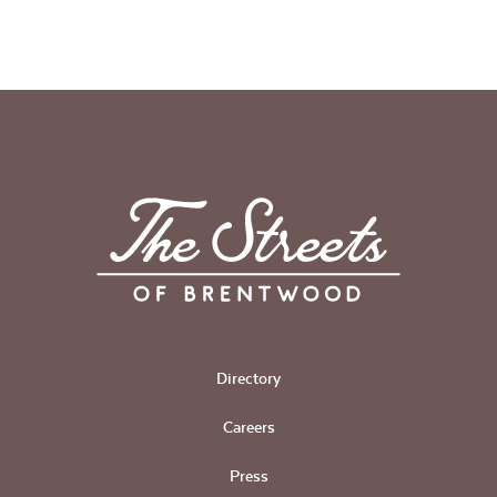
Directory
Careers
Press