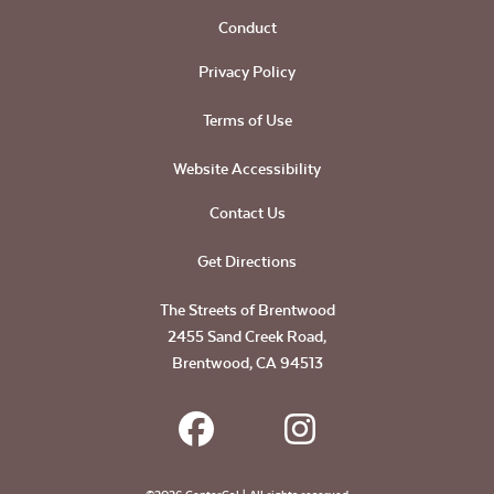
Conduct
Privacy Policy
Terms of Use
Website Accessibility
Contact Us
Get Directions
The Streets of Brentwood
2455 Sand Creek Road,
Brentwood, CA 94513